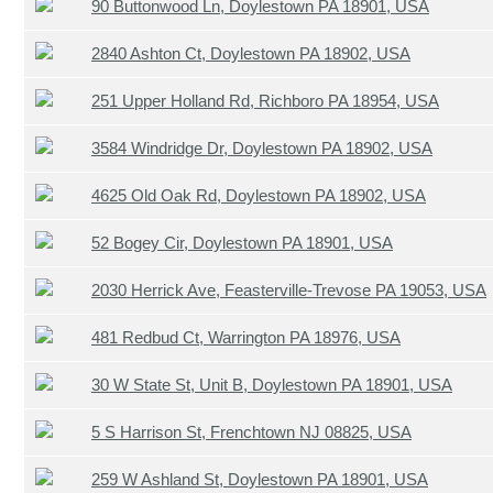
90 Buttonwood Ln, Doylestown PA 18901, USA
2840 Ashton Ct, Doylestown PA 18902, USA
251 Upper Holland Rd, Richboro PA 18954, USA
3584 Windridge Dr, Doylestown PA 18902, USA
4625 Old Oak Rd, Doylestown PA 18902, USA
52 Bogey Cir, Doylestown PA 18901, USA
2030 Herrick Ave, Feasterville-Trevose PA 19053, USA
481 Redbud Ct, Warrington PA 18976, USA
30 W State St, Unit B, Doylestown PA 18901, USA
5 S Harrison St, Frenchtown NJ 08825, USA
259 W Ashland St, Doylestown PA 18901, USA