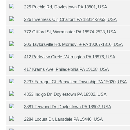
225 Pueblo Rd, Doylestown PA 18901, USA
226 Inverness Cir, Chalfont PA 18914-3953, USA
772 Clifford St, Warminster PA 18974-2528, USA
205 Taylorsville Rd, Morrisville PA 19067-1316, USA
412 Parkview Circle, Warrington PA 18976, USA
417 Krams Ave, Philadelphia PA 19128, USA
3237 Farragut Ct, Bensalem Township PA 19020, USA
4853 Indigo Dr, Doylestown PA 18902, USA
3881 Terwood Dr, Doylestown PA 18902, USA
2284 Locust Dr, Lansdale PA 19446, USA