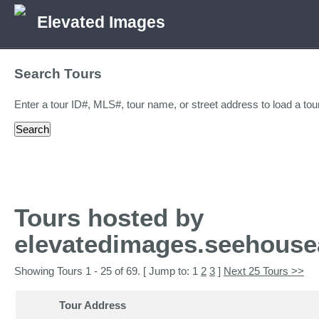
Elevated Images
Search Tours
Enter a tour ID#, MLS#, tour name, or street address to load a tour
Tours hosted by
elevatedimages.seehouse
Showing Tours 1 - 25 of 69. [ Jump to: 1
2
3
]
Next 25 Tours >>
Tour Address