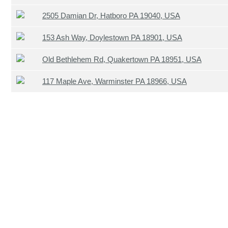
2505 Damian Dr, Hatboro PA 19040, USA
153 Ash Way, Doylestown PA 18901, USA
Old Bethlehem Rd, Quakertown PA 18951, USA
117 Maple Ave, Warminster PA 18966, USA